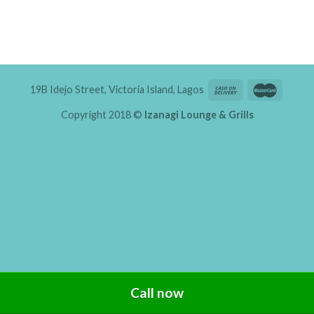
19B Idejo Street, Victoria Island, Lagos
Copyright 2018 ©
Izanagi Lounge & Grills
Call now