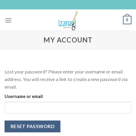
Skip
to
content
0
MY ACCOUNT
Lost your password? Please enter your username or email
address. You will receive a link to create a new password via
email.
Username or email
RESET PASSWORD