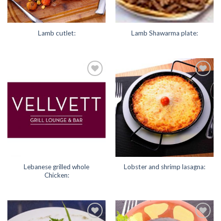
Lamb cutlet:
Lamb Shawarma plate:
Add to
Add to
Wishlist
Wishlist
Lebanese grilled whole
Lobster and shrimp lasagna:
Chicken: