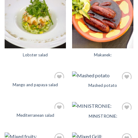
Add to
Add to
Wishlist
Wishlist
Lobster salad
Makanek:
Mango and papaya salad
Mashed potato
Add to
Add to
Wishlist
Wishlist
Mediterranean salad
MINISTRONIE:
Add to
Add to
Wishlist
Wishlist