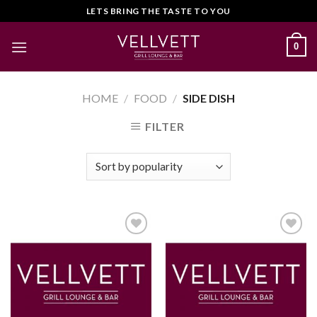
Skip
LETS BRING THE TASTE TO YOU
to
content
0
HOME
/
FOOD
/
SIDE DISH
FILTER
Add to
Add to
Wishlist
Wishlist