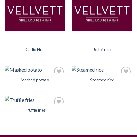
Wishlist
Wishlist
Garlic Nun
Jollof rice
Mashed potato
Steamed rice
Add to
Add to
Wishlist
Wishlist
Truffle fries
Add to
Wishlist