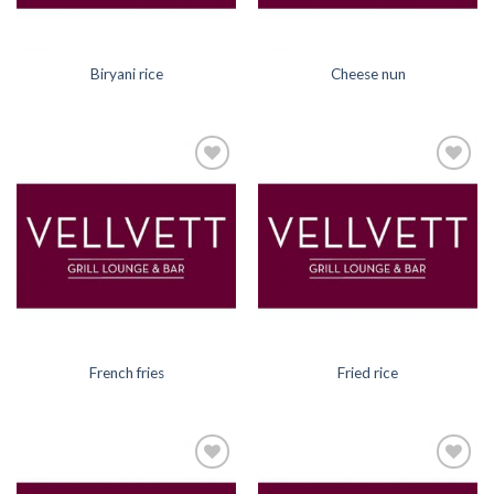
Biryani rice
Cheese nun
Add to
Add to
Wishlist
Wishlist
French fries
Fried rice
Add to
Add to