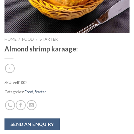
HOME
/
FOOD
/
STARTER
Almond shrimp karaage:
SKU:
vell1002
Categories:
Food
,
Starter
SEND AN ENQUIRY