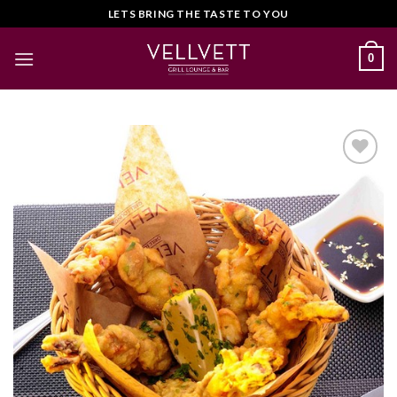
Skip
LETS BRING THE TASTE TO YOU
to
content
0
Add to
Wishlist