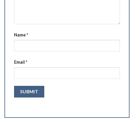
Name
*
Email
*