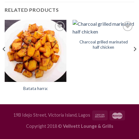
RELATED PRODUCTS
Add to
Add to
Wishlist
Wishlist
Charcoal grilled marinated
half chicken
Batata harra:
19B Idejo Street, Victoria Island, Lagos
Copyright 2018 ©
Vellvett Lounge & Grills