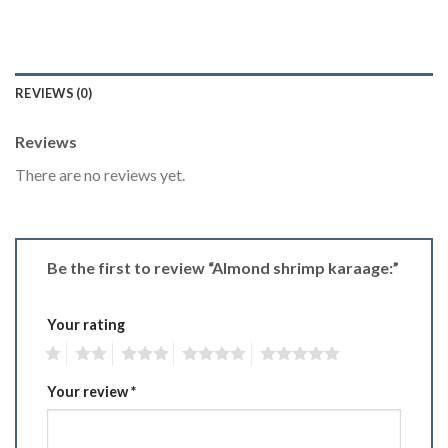
REVIEWS (0)
Reviews
There are no reviews yet.
Be the first to review “Almond shrimp karaage:”
Your rating
1
2
3
4
5
Your review
*