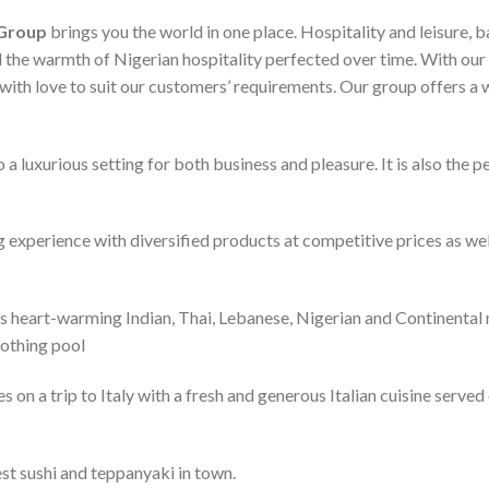
 Group
brings you the world in one place. Hospitality and leisure, b
 the warmth of Nigerian hospitality perfected over time. With our 
d with love to suit our customers’ requirements. Our group offers a
luxurious setting for both business and pleasure. It is also the pe
 experience with diversified products at competitive prices as wel
s heart-warming Indian, Thai, Lebanese, Nigerian and Continental 
oothing pool
s on a trip to Italy with a fresh and generous Italian cuisine serve
st sushi and teppanyaki in town.