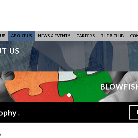
UP
ABOUT US
NEWS & EVENTS
CAREERS
THE B CLUB
CON
T US
BLOWFIS
ophy .
p