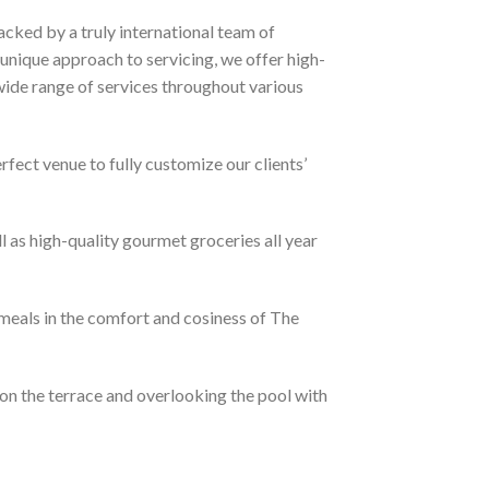
acked by a truly international team of
unique approach to servicing, we offer high-
 wide range of services throughout various
rfect venue to fully customize our clients’
l as high-quality gourmet groceries all year
meals in the comfort and cosiness of The
d on the terrace and overlooking the pool with