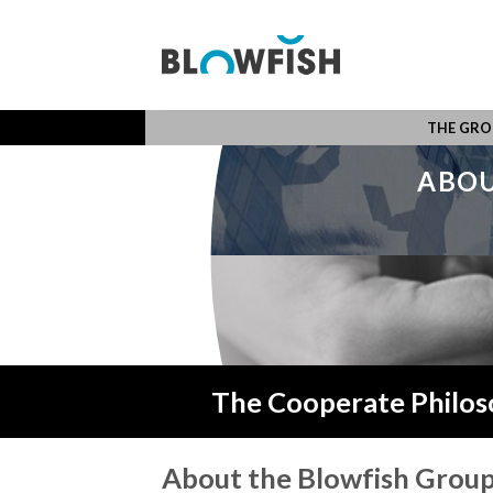
Skip
to
content
THE GRO
ABOU
The Cooperate Philos
About the Blowfish Grou