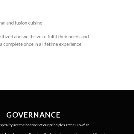
nal and fusion cuisine
itized and we thrive to fulfil their needs and
a complete once in a lifetime experience
GOVERNANCE
pitality are the bedrock of our principles at the Blowfish.