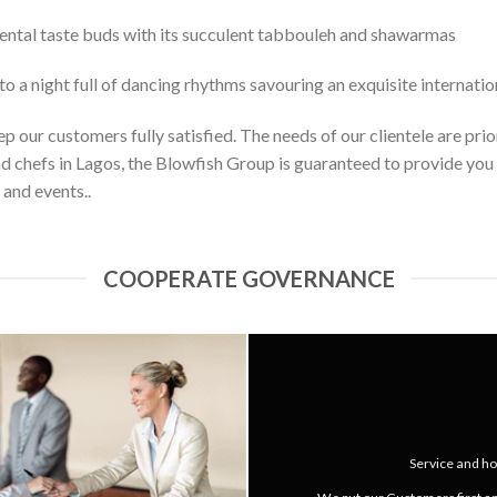
iental taste buds with its succulent tabbouleh and shawarmas
to a night full of dancing rhythms savouring an exquisite internatio
 our customers fully satisfied. The needs of our clientele are prior
d chefs in Lagos, the Blowfish Group is guaranteed to provide you 
 and events..
COOPERATE GOVERNANCE
Service and hos