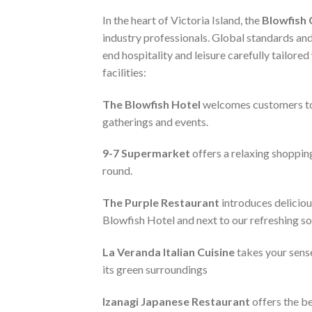
In the heart of Victoria Island, the
Blowfish
industry professionals. Global standards and
end hospitality and leisure carefully tailore
facilities:
The Blowfish Hotel
welcomes customers to a 
gatherings and events.
9-7 Supermarket
offers a relaxing shopping
round.
The Purple Restaurant
introduces deliciou
Blowfish Hotel and next to our refreshing s
La Veranda Italian Cuisine
takes your sense
its green surroundings
Izanagi Japanese Restaurant
offers the be