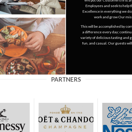
We put our Customers first and
Employees and seek to help t
Excellence in everything we do;
work and grow Our miss
This will be accomplished by co
a difference every day; continu
variety of delicious tasting and
fun, and casual. Our guests wil
PARTNERS