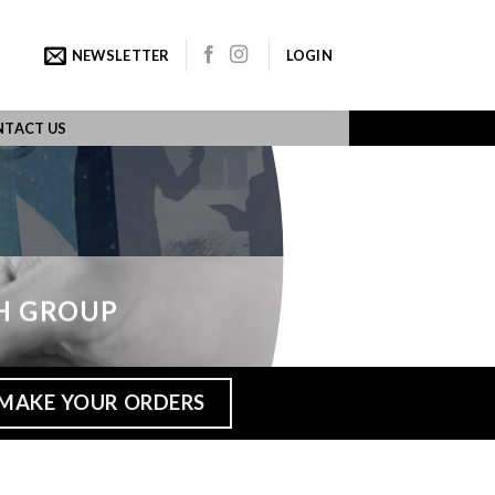
NEWSLETTER
LOGIN
TACT US
H GROUP
MAKE YOUR ORDERS