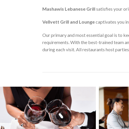
Mashawis Lebanese Grill
satisfies your or
Vellvett Grill and Lounge
captivates you in
Our primary and most essential goal is to keep
requirements. With the best-trained team an
during each visit. All restaurants host parties