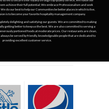
 strive to secure their loyalty through top quality service; We value our
hem achieve their full potential; We embrace Professionalism and seek
 We do our best to help our Communities be better places in which to live,
ion is to become your favorite hospitality management company.
mpletely delighting and satisfying our guests. We are committed to making
ally getting better to keep us the best. We are also committed to serving a
 generously portioned foods at moderate prices. Our restaurants are clean,
l always be served by friendly, knowledgeable people that are dedicated to
providing excellent customer service.