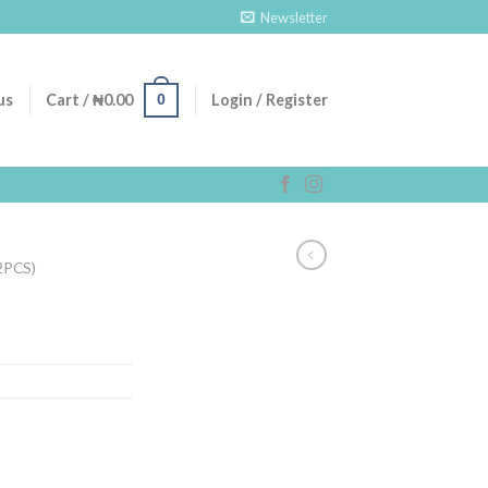
Newsletter
0
us
Cart /
₦
0.00
Login / Register
2PCS)