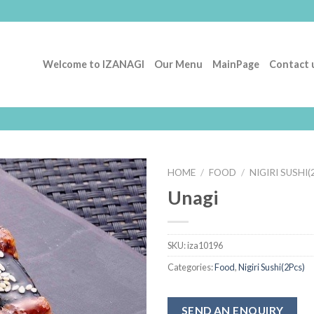
Welcome to IZANAGI
Our Menu
MainPage
Contact 
HOME
/
FOOD
/
NIGIRI SUSHI(
Unagi
Add to
Wishlist
SKU:
iza10196
Categories:
Food
,
Nigiri Sushi(2Pcs)
SEND AN ENQUIRY