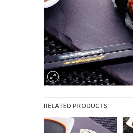
RELATED PRODUCTS