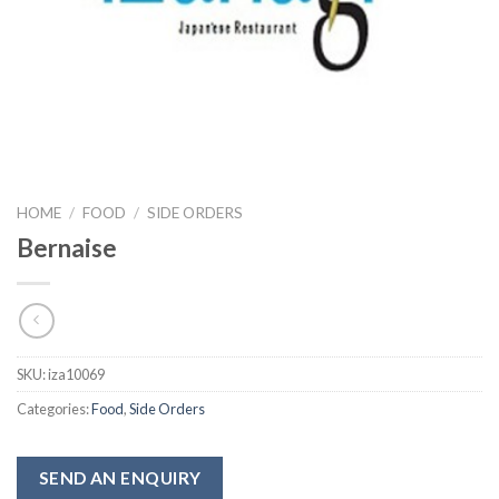
HOME
/
FOOD
/
SIDE ORDERS
Bernaise
SKU:
iza10069
Categories:
Food
,
Side Orders
SEND AN ENQUIRY