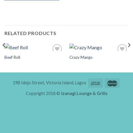
RELATED PRODUCTS
Beef Roll
Crazy Mango
Add to
Add to
Wishlist
Wishlist
19B Idejo Street, Victoria Island, Lagos
Copyright 2018 ©
Izanagi Lounge & Grills