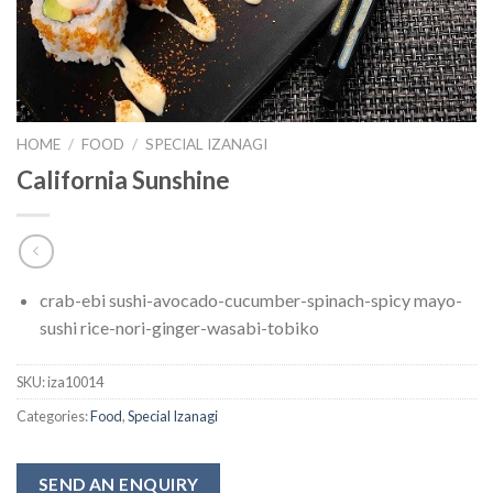
HOME
/
FOOD
/
SPECIAL IZANAGI
California Sunshine
crab-ebi sushi-avocado-cucumber-spinach-spicy mayo-
sushi rice-nori-ginger-wasabi-tobiko
SKU:
iza10014
Categories:
Food
,
Special Izanagi
SEND AN ENQUIRY