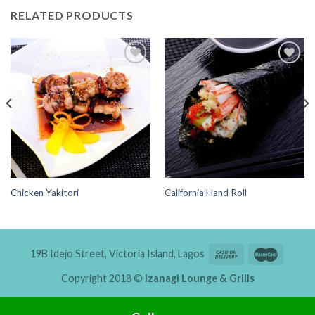
RELATED PRODUCTS
Add to
Add to
Wishlist
Wishlist
Chicken Yakitori
California Hand Roll
19B Idejo Street, Victoria Island, Lagos
Copyright 2018 ©
Izanagi Lounge & Grills