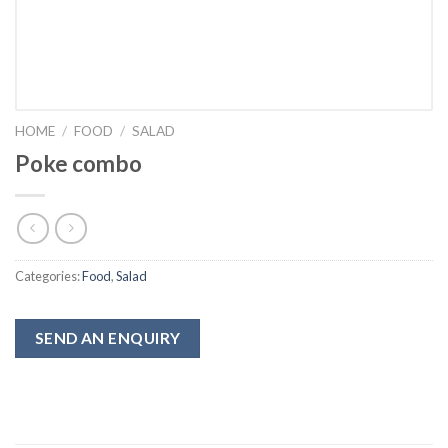
HOME
/
FOOD
/
SALAD
Poke combo
Categories:
Food
,
Salad
SEND AN ENQUIRY