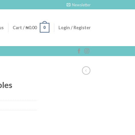
Newsletter
0
us
Cart /
₦
0.00
Login / Register
les