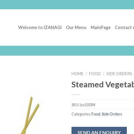
Welcome to IZANAGI
Our Menu
MainPage
Contact 
HOME
/
FOOD
/
SIDE ORDERS
Steamed Vegetab
Add to
Wishlist
SKU:
iza10084
Categories:
Food
,
Side Orders
SEND AN ENQUIRY