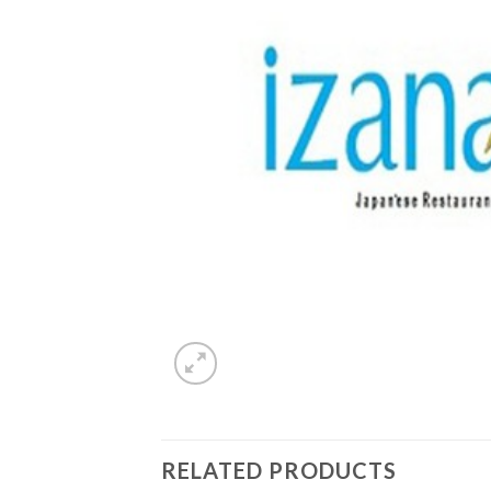
RELATED PRODUCTS