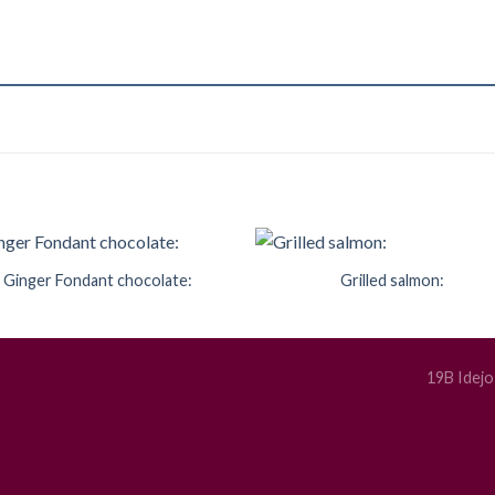
Ginger Fondant chocolate:
Grilled salmon:
Add to
Add 
Wishlist
Wishl
19B Idejo 