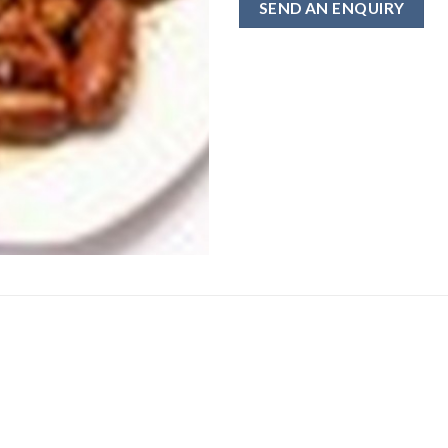
SEND AN ENQUIRY