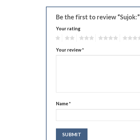
Be the first to review “Sujok:
Your rating
1
2
3
4
5
Your review
*
Name
*