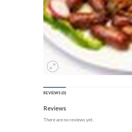
REVIEWS (0)
Reviews
There are no reviews yet.