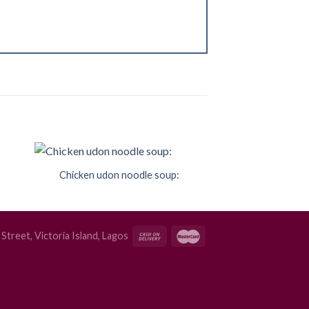
Chicken udon noodle soup:
to
Add to
ist
Wishlist
Street, Victoria Island, Lagos