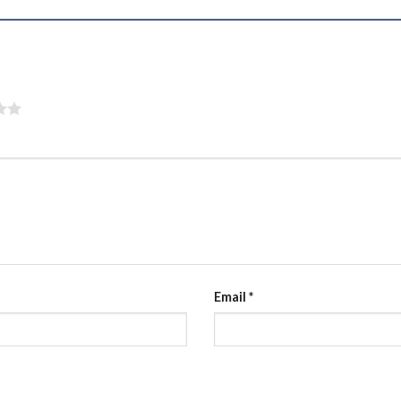
”
Email
*