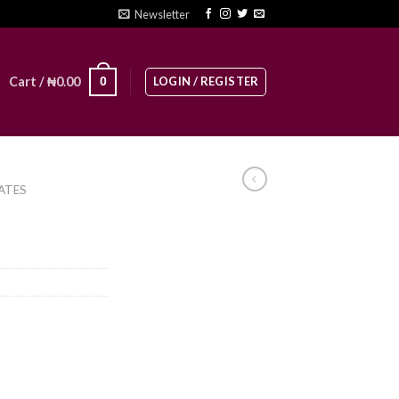
Newsletter
LOGIN / REGISTER
0
Cart /
₦
0.00
ATES