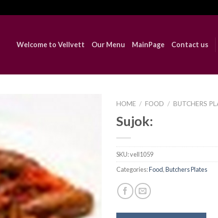
Welcome to Vellvett
Our Menu
MainPage
Contact us
HOME
/
FOOD
/
BUTCHERS PL
Sujok:
Add to
Wishlist
SKU:
vell1059
Categories:
Food
,
Butchers Plates