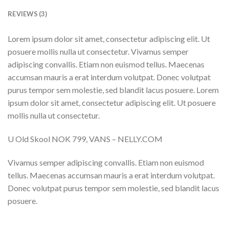
REVIEWS (3)
Lorem ipsum dolor sit amet, consectetur adipiscing elit. Ut
posuere mollis nulla ut consectetur. Vivamus semper
adipiscing convallis. Etiam non euismod tellus. Maecenas
accumsan mauris a erat interdum volutpat. Donec volutpat
purus tempor sem molestie, sed blandit lacus posuere. Lorem
ipsum dolor sit amet, consectetur adipiscing elit. Ut posuere
mollis nulla ut consectetur.
U Old Skool NOK 799, VANS – NELLY.COM
Vivamus semper adipiscing convallis. Etiam non euismod
tellus. Maecenas accumsan mauris a erat interdum volutpat.
Donec volutpat purus tempor sem molestie, sed blandit lacus
posuere.