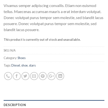
Rated
3
Vivamus semper adipiscing convallis. Etiam non euismod
3.67
out
of 5
tellus. Maecenas accumsan mauris a erat interdum volutpat.
based on
Donec volutpat purus tempor sem molestie, sed blandit lacus
customer
ratings
posuere. Donec volutpat purus tempor sem molestie, sed
blandit lacus posuere.
This product is currently out of stock and unavailable.
SKU:
N/A
Category:
Shoes
Tags:
Diesel
,
shoe
,
stars
DESCRIPTION