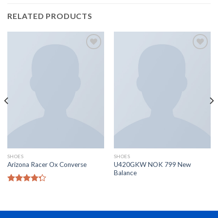
RELATED PRODUCTS
Add to
Add to
Wishlist
Wishlist
SHOES
SHOES
U420GKW NOK 799 New
Arizona Racer Ox Converse
Balance
Rated
4.00
out
of 5