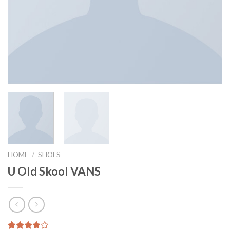
HOME
/
SHOES
U Old Skool VANS