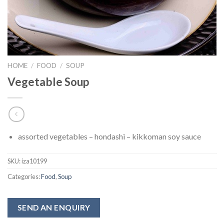
HOME
/
FOOD
/
SOUP
Vegetable Soup
assorted vegetables – hondashi – kikkoman soy sauce
SKU:
iza10199
Categories:
Food
,
Soup
SEND AN ENQUIRY