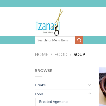
Skip
to
content
HOME
/
FOOD
/
SOUP
BROWSE
Drinks
Food
Breaded Agemono