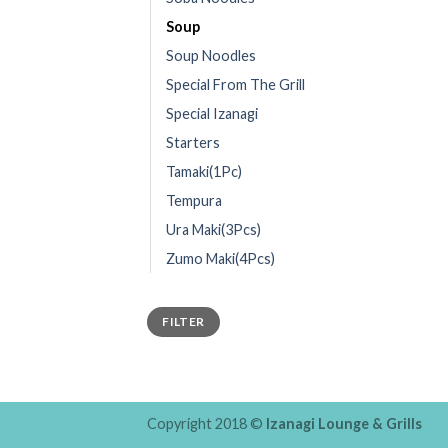
Soup
Soup Noodles
Special From The Grill
Special Izanagi
Starters
Tamaki(1Pc)
Tempura
Ura Maki(3Pcs)
Zumo Maki(4Pcs)
FILTER
Copyright 2018 ©
Izanagi Lounge & Grills