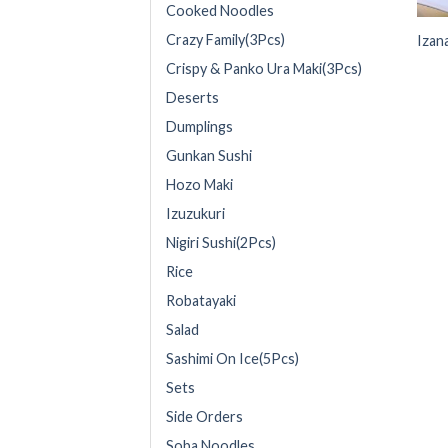
Cooked Noodles
Crazy Family(3Pcs)
Izan
Crispy & Panko Ura Maki(3Pcs)
Deserts
Dumplings
Gunkan Sushi
Hozo Maki
Izuzukuri
Nigiri Sushi(2Pcs)
Rice
Robatayaki
Salad
Sashimi On Ice(5Pcs)
Sets
Side Orders
Soba Noodles