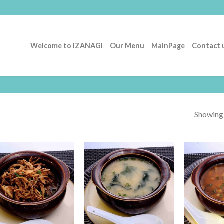
Welcome to IZANAGI
Our Menu
MainPage
Contact 
Showing a
Add to
Add to
Wishlist
Wishlist