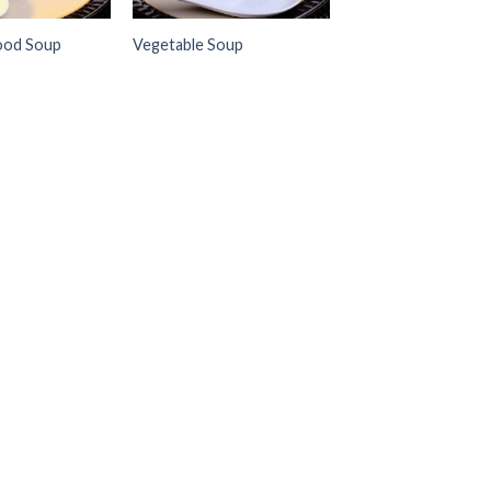
ood Soup
Vegetable Soup