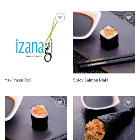
Add to
Add to
Wishlist
Wishlist
Yaki Yasai Roll
Spicy Salmon Maki
Add to
Add to
Wishlist
Wishlist