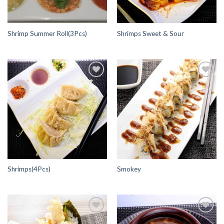
Shrimp Summer Roll(3Pcs)
Shrimps Sweet & Sour
Add to
Add to
Wishlist
Wishlist
Shrimps(4Pcs)
Smokey
Add to
Add to