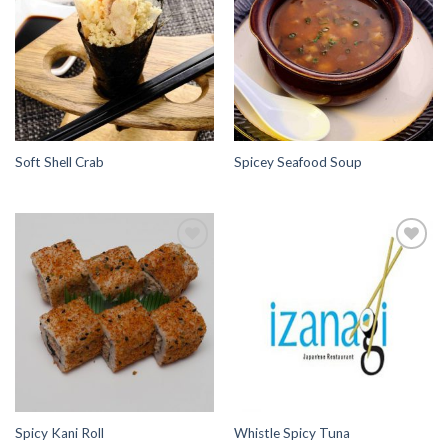
Wishlist
Wishlist
Soft Shell Crab
Spicey Seafood Soup
Add to
Add to
Wishlist
Wishlist
Spicy Kani Roll
Whistle Spicy Tuna