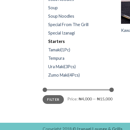
Soup
Soup Noodles
Special From The Grill
Kawa
Special Izanagi
Starters
Tamaki(1Pc)
Tempura
Ura Maki(3Pcs)
Zumo Maki(4Pcs)
Price:
₦4,000
—
₦15,000
FILTER
Copyright 2018 ©
Izanagi Lounge & Grills