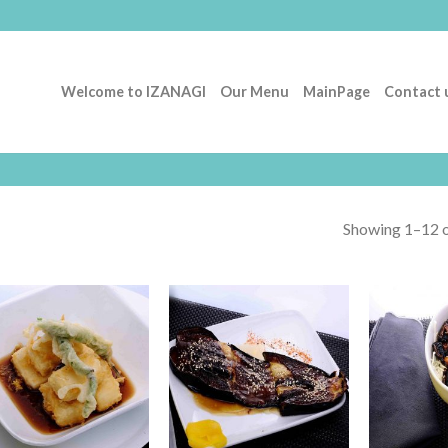
Welcome to IZANAGI
Our Menu
MainPage
Contact 
Showing 1–12 o
Add to
Add to
Wishlist
Wishlist