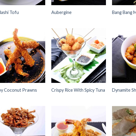
ashi Tofu
Aubergine
Bang Bang 
Add to
Add to
Wishlist
Wishlist
py Coconut Prawns
Crispy Rice With Spicy Tuna
Dynamite Sh
Add to
Add to
Wishlist
Wishlist