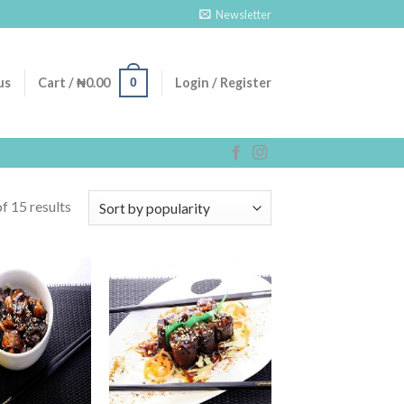
Newsletter
0
us
Cart /
₦
0.00
Login / Register
f 15 results
Add to
Add to
Wishlist
Wishlist