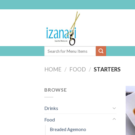
Skip
to
content
HOME
/
FOOD
/
STARTERS
BROWSE
Drinks
Food
Breaded Agemono