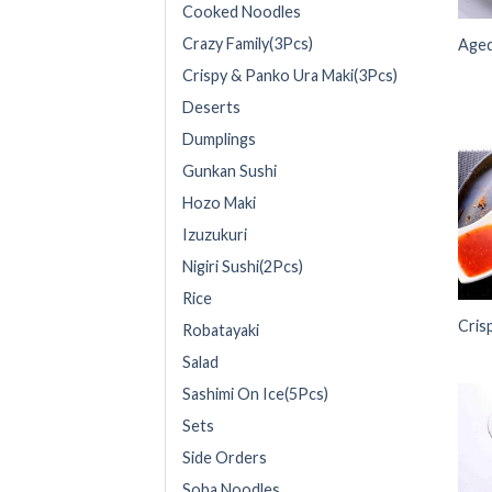
Cooked Noodles
Crazy Family(3Pcs)
Aged
Crispy & Panko Ura Maki(3Pcs)
Deserts
Dumplings
Gunkan Sushi
Hozo Maki
Izuzukuri
Nigiri Sushi(2Pcs)
Rice
Cris
Robatayaki
Salad
Sashimi On Ice(5Pcs)
Sets
Side Orders
Soba Noodles