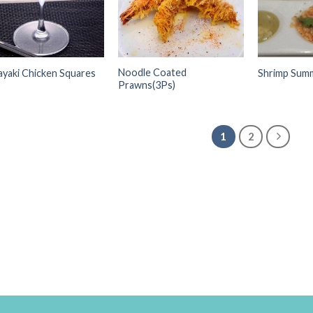
Noodle Coated
yaki Chicken Squares
Shrimp Summ
Prawns(3Ps)
1
2