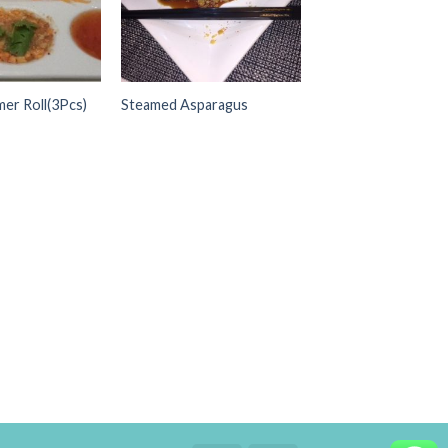
er Roll(3Pcs)
Steamed Asparagus