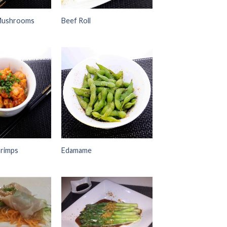
Mushrooms
Beef Roll
Add to
Add to
Wishlist
Wishlist
rimps
Edamame
Add to
Add to
Wishlist
Wishlist