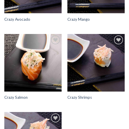
Crazy Avocado
Crazy Mango
Add to
Add to
Wishlist
Wishlist
Crazy Salmon
Crazy Shrimps
Add to