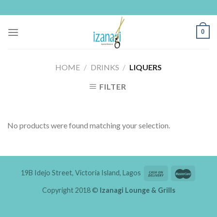
Skip
to
content
0
HOME
/
DRINKS
/
LIQUERS
FILTER
No products were found matching your selection.
19B Idejo Street, Victoria Island, Lagos
Copyright 2018 ©
Izanagi Lounge & Grills