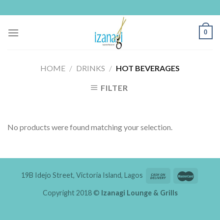
Skip
to
content
0
HOME
/
DRINKS
/
HOT BEVERAGES
FILTER
No products were found matching your selection.
19B Idejo Street, Victoria Island, Lagos
Copyright 2018 ©
Izanagi Lounge & Grills