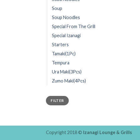
Soup
Soup Noodles
Special From The Grill
Special Izanagi
Starters
Tamaki(1Pc)
Tempura
Ura Maki(3Pcs)
Zumo Maki(4Pcs)
FILTER
Copyright 2018 ©
Izanagi Lounge & Grills