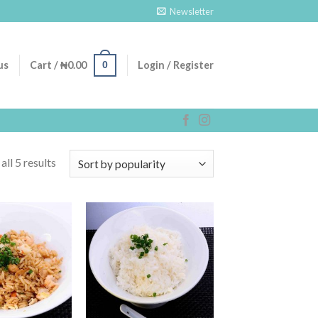
Newsletter
0
us
Cart /
₦
0.00
Login / Register
ll 5 results
Add to
Add to
Wishlist
Wishlist