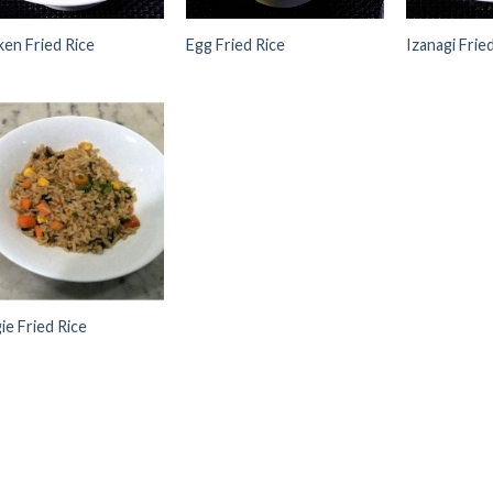
ken Fried Rice
Egg Fried Rice
Izanagi Frie
Add to
Wishlist
ie Fried Rice