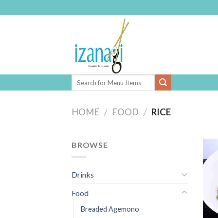
Skip
to
content
HOME
/
FOOD
/
RICE
BROWSE
Drinks
Food
Breaded Agemono