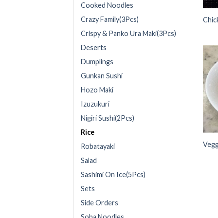
Cooked Noodles
Crazy Family(3Pcs)
Chic
Crispy & Panko Ura Maki(3Pcs)
Deserts
Dumplings
Gunkan Sushi
Hozo Maki
Izuzukuri
Nigiri Sushi(2Pcs)
Rice
Vegg
Robatayaki
Salad
Sashimi On Ice(5Pcs)
Sets
Side Orders
Soba Noodles