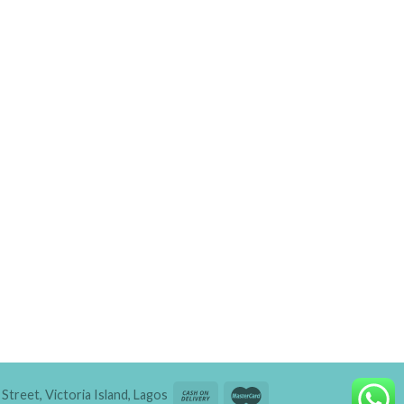
Street, Victoria Island, Lagos