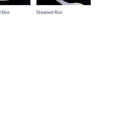
d Rice
Steamed Rice