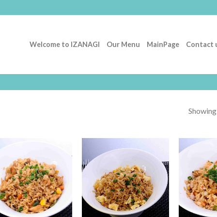
Welcome to IZANAGI
Our Menu
MainPage
Contact 
Showing a
Add to
Add to
Wishlist
Wishlist