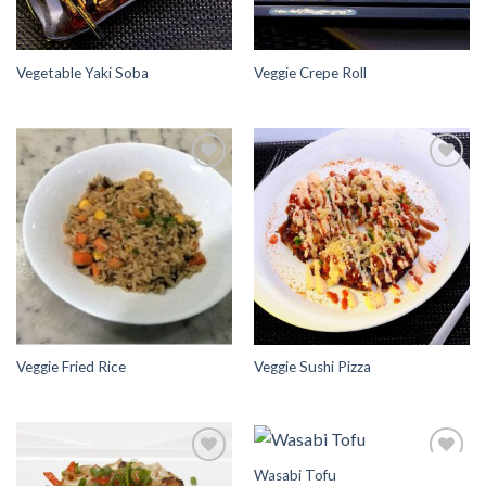
Vegetable Yaki Soba
Veggie Crepe Roll
Add to
Add to
Wishlist
Wishlist
Veggie Fried Rice
Veggie Sushi Pizza
Wasabi Tofu
Add to
Add to