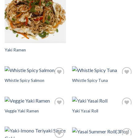
Wishlist
Wishlist
Yaki Ramen
Whistle Spicy Salmon
Whistle Spicy Tuna
Add to
Add to
Wishlist
Wishlist
Veggie Yaki Ramen
Yaki Yasai Roll
Add to
Add to
Wishlist
Wishlist